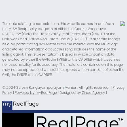
The data relating to real estate on this website comes in part from
the MLS® Reciprocity program of either the Greater Vancouver
REALTORS® (GVR), the Fraser Valley Real Estate Board (FVREB) or the
Chilliwack and District Real Estate Board (CADREB). Real estate listings
held by participating real estate firms are marked with the MLS® logo
and detailed information about the listing includes the name of the
listing agent. This representation is based in whole or part on data
generated by either the GVR, the FVREB or the CADREB which assumes
no responsibility for its accuracy. The materials contained on this page
may not be reproduced without the express written consent of either the
GVR, the FVREB or the CADREB.
© 2024 Suresh Kangayampalayam Manian. All rights reserved. |
Privacy
Policy
|
Powered by myRealPage
| Designed by
Zinda Agency
|