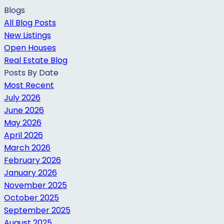
Blogs
All Blog Posts
New Listings
Open Houses
Real Estate Blog
Posts By Date
Most Recent
July 2026
June 2026
May 2026
April 2026
March 2026
February 2026
January 2026
November 2025
October 2025
September 2025
August 2025