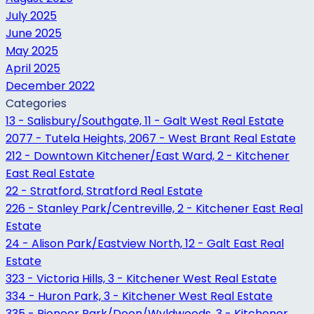
July 2025
June 2025
May 2025
April 2025
December 2022
Categories
13 - Salisbury/Southgate, 11 - Galt West Real Estate
2077 - Tutela Heights, 2067 - West Brant Real Estate
212 - Downtown Kitchener/East Ward, 2 - Kitchener
East Real Estate
22 - Stratford, Stratford Real Estate
226 - Stanley Park/Centreville, 2 - Kitchener East Real
Estate
24 - Alison Park/Eastview North, 12 - Galt East Real
Estate
323 - Victoria Hills, 3 - Kitchener West Real Estate
334 - Huron Park, 3 - Kitchener West Real Estate
335 - Pioneer Park/Doon/Wyldwoods, 3 - Kitchener