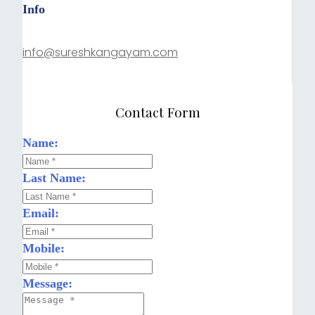
Info
info@sureshkangayam.com
Contact Form
Name:
Last Name:
Email:
Mobile:
Message: