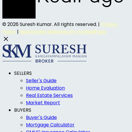
© 2026 Suresh Kumar. All rights reserved. |
Privacy
Policy
|
Real Estate Websites by myRealPage
SELLERS
Seller's Guide
Home Evaluation
Real Estate Services
Market Report
BUYERS
Buyer's Guide
Mortgage Calculator