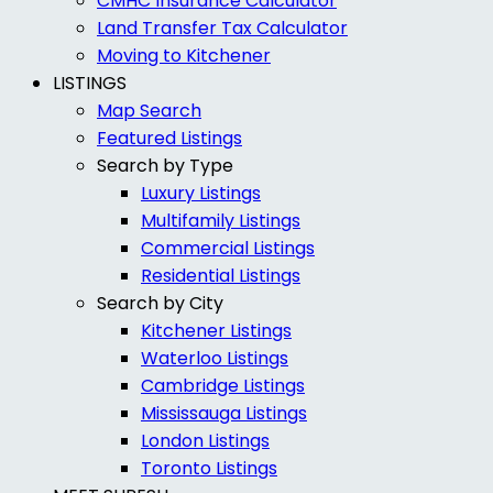
CMHC Insurance Calculator
Land Transfer Tax Calculator
Moving to Kitchener
LISTINGS
Map Search
Featured Listings
Search by Type
Luxury Listings
Multifamily Listings
Commercial Listings
Residential Listings
Search by City
Kitchener Listings
Waterloo Listings
Cambridge Listings
Mississauga Listings
London Listings
Toronto Listings