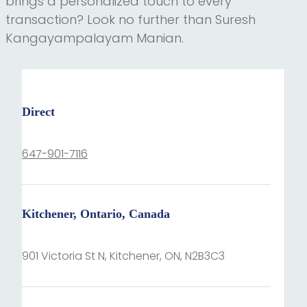
brings a personalized touch to every
transaction? Look no further than Suresh
Kangayampalayam Manian.
Direct
647-901-7116
Kitchener, Ontario, Canada
901 Victoria St N, Kitchener, ON, N2B3C3