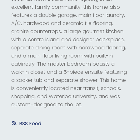
excellent family community, this home also
features a double garage, main floor laundry,
A/C, hardwood and ceramic tile flooring,
granite countertops, a large gourmet kitchen
with a centre island and designer backsplash,
separate dining room with hardwood flooring,
and a main floor living room with built-in
cabinetry. The master bedroom boasts a
walk-in closet and a 5-piece ensuite featuring
a soaker tub and separate shower. This home
is conveniently located near transit, schools,
shopping, and Waterloo University, and was
custom-designed to the lot.
RSS