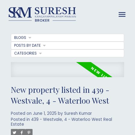
BLOGS
POSTS BY DATE
CATEGORIES
New property listed in 439 -
Westvale, 4 - Waterloo West
Posted on
June 1, 2025
by
Suresh Kumar
Posted in
439 - Westvale, 4 - Waterloo West Real
Estate