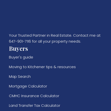
Your Trusted Partner in Real Estate. Contact me at
647-901-7116 for all your property needs.
Buyers
Buyer's guide
Moving to Kitchener tips & resources
Map Search
Mortgage Calculator
CMHC Insurance Calculator
Land Transfer Tax Calculator