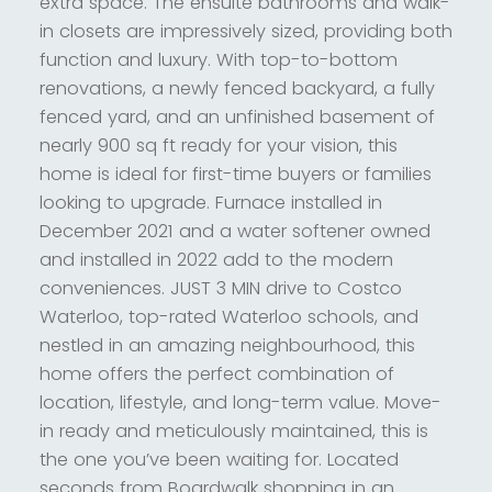
extra space. The ensuite bathrooms and walk-
in closets are impressively sized, providing both
function and luxury. With top-to-bottom
renovations, a newly fenced backyard, a fully
fenced yard, and an unfinished basement of
nearly 900 sq ft ready for your vision, this
home is ideal for first-time buyers or families
looking to upgrade. Furnace installed in
December 2021 and a water softener owned
and installed in 2022 add to the modern
conveniences. JUST 3 MIN drive to Costco
Waterloo, top-rated Waterloo schools, and
nestled in an amazing neighbourhood, this
home offers the perfect combination of
location, lifestyle, and long-term value. Move-
in ready and meticulously maintained, this is
the one you’ve been waiting for. Located
seconds from Boardwalk shopping in an