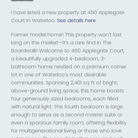
I have listed a new property at 450 Applegate
Court in Waterloo.
See details here
Former model home! This property won't last
long on the market—it’s a rare find in The
Boardwalk! Welcome to 450 Applegate Court,
a beautifully upgraded 4-bedroom, 3-
bathroom home nestled on a premium corner
lot in one of Waterloo’s most desirable
communities. Spanning 2,401 sq ft of bright,
above-ground living space, this home boasts
four generously sized bedrooms, each filled
with natural light. The fourth bedroom is large
enough to serve as a second master suite or
even a spacious family room, offering flexibility
for multigenerational living or those who love