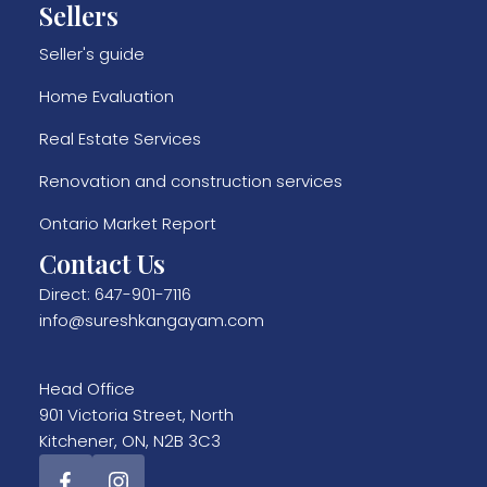
Sellers
Seller's guide
Home Evaluation
Real Estate Services
Renovation and construction services
Ontario Market Report
Contact Us
Direct:
647-901-7116
info@sureshkangayam.com
Head Office
901 Victoria Street, North
Kitchener, ON, N2B 3C3