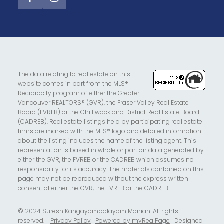
The data relating to real estate on this
website comes in part from the MLS®
Reciprocity program of either the Greater
Vancouver REALTORS® (GVR), the Fraser Valley Real Estate
Board (FVREB) or the Chilliwack and District Real Estate Board
(CADREB). Real estate listings held by participating real estate
firms are marked with the MLS® logo and detailed information
about the listing includes the name of the listing agent. This
representation is based in whole or part on data generated by
either the GVR, the FVREB or the CADREB which assumes no
responsibility for its accuracy. The materials contained on this
page may not be reproduced without the express written
consent of either the GVR, the FVREB or the CADREB.
© 2024 Suresh Kangayampalayam Manian. All rights
reserved. |
Privacy Policy
|
Powered by myRealPage
| Designed