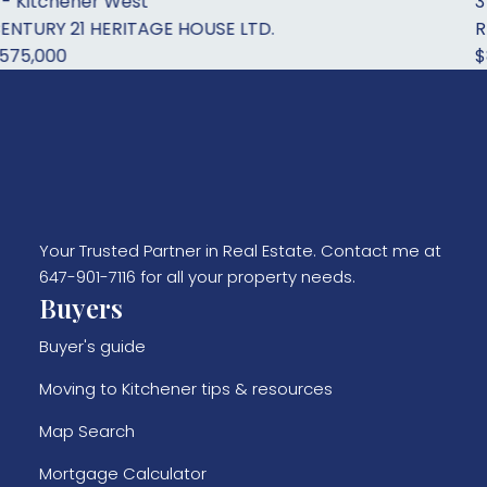
West
3 - Kitchener 
RITAGE HOUSE LTD.
RE/MAX Twin Ci
$899,900
Your Trusted Partner in Real Estate. Contact me at
647-901-7116 for all your property needs.
Buyers
Buyer's guide
Moving to Kitchener tips & resources
Map Search
Mortgage Calculator