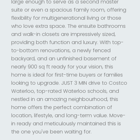
large enough to serve as a second master
suite or even a spacious family room, offering
flexibility for multigenerational living or those
who love extra space. The ensuite bathrooms
and walk-in closets are impressively sized,
providing both function and luxury. With top-
to-bottom renovations, a newly fenced
backyard, and an unfinished basement of
nearly 900 sq ft ready for your vision, this
home is ideal for first-time buyers or families
looking to upgrade. JUST 3 MIN drive to Costco
Waterloo, top-rated Waterloo schools, and
nestled in an amazing neighbourhood, this
home offers the perfect combination of
location, lifestyle, and long-term value. Move-
in ready and meticulously maintained this is
the one you've been waiting for.