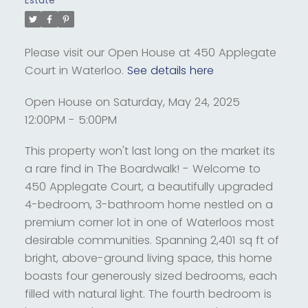
Estate
Please visit our Open House at 450 Applegate
Court in Waterloo.
See details here
Open House on Saturday, May 24, 2025
12:00PM - 5:00PM
This property won't last long on the market its
a rare find in The Boardwalk! - Welcome to
450 Applegate Court, a beautifully upgraded
4-bedroom, 3-bathroom home nestled on a
premium corner lot in one of Waterloos most
desirable communities. Spanning 2,401 sq ft of
bright, above-ground living space, this home
boasts four generously sized bedrooms, each
filled with natural light. The fourth bedroom is