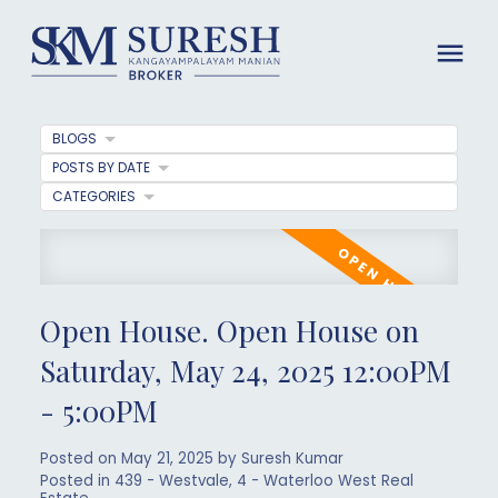
BLOGS
POSTS BY DATE
CATEGORIES
Open House. Open House on
Saturday, May 24, 2025 12:00PM
- 5:00PM
Posted on
May 21, 2025
by
Suresh Kumar
Posted in
439 - Westvale, 4 - Waterloo West Real