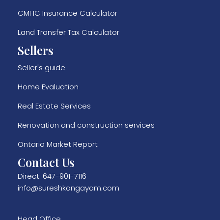
CMHC Insurance Calculator
Land Transfer Tax Calculator
Sellers
Seller's guide
Home Evaluation
Real Estate Services
Renovation and construction services
Ontario Market Report
Contact Us
Direct:
647-901-7116
info@sureshkangayam.com
Head Office