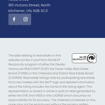
901 Victoria Street, North
Kitchener, ON, N2B 3C3
The data relating to real estate on this
website comes in part from the MLS®
Reciprocity program of either the Greater
Vancouver REALTORS® (GVR), the Fraser Valley Real Estate
Board (FVREB) or the Chilliwack and District Real Estate Board
(CADREB). Real estate listings held by participating real estate
firms are marked with the MLS® logo and detailed information
about the listing includes the name of the listing agent. This
representation is based in whole or part on data generated by
either the GVR, the FVREB or the CADREB which assumes no
responsibility for its accuracy. The materials contained on this
page may not be reproduced without the express written