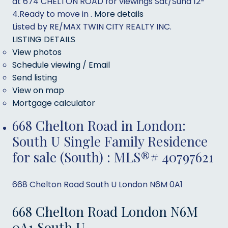
at 674 CHELTON ROAD for viewings Sat/Sund 12-
4.Ready to move in .
More details
Listed by RE/MAX TWIN CITY REALTY INC.
LISTING DETAILS
View photos
Schedule viewing / Email
Send listing
View on map
Mortgage calculator
668 Chelton Road in London:
South U Single Family Residence
for sale (South) : MLS®# 40797621
668 Chelton Road
South U
London
N6M 0A1
668 Chelton Road
London
N6M
0A1
South U