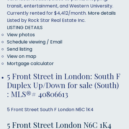
transit, entertainment, and Western University.
Currently rented for $4,412/month.
More details
Listed by Rock Star Real Estate Inc.
LISTING DETAILS
View photos
Schedule viewing / Email
Send listing
View on map
Mortgage calculator
5 Front Street in London: South F
Duplex Up/Down for sale (South)
: MLS®# 40806613
5 Front Street
South F
London
N6C 1K4
5 Front Street
London
N6C 1K4