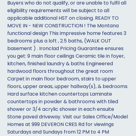
Buyers who do not qualify, or are unable to fulfil all
eligibility requirements will be subject to all
applicable additional HST on closing. READY TO
MOVE IN - NEW CONSTRUCTION ! The Montana
functional design This impressive home features 3
bedrooms plus a loft , 2.5 baths, (WALK OUT
basement ) . Ironclad Pricing Guarantee ensures
you get: 9 main floor ceilings Ceramic tile in foyer,
kitchen, finished laundry & baths Engineered
hardwood floors throughout the great room
Carpet in main floor bedroom, stairs to upper
floors, upper areas, upper hallway(s), & bedrooms
Hard surface kitchen countertops Laminate
countertops in powder & bathrooms with tiled
shower or 3/4 acrylic shower in each ensuite
Stone paved driveway. Visit our Sales Office/Model
Homes at 999 DEVERON CRES Rd for viewings
Saturdays and Sundays from 12 PM to 4 PM