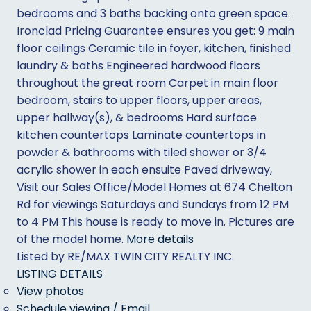
bedrooms and 3 baths backing onto green space.
Ironclad Pricing Guarantee ensures you get: 9 main
floor ceilings Ceramic tile in foyer, kitchen, finished
laundry & baths Engineered hardwood floors
throughout the great room Carpet in main floor
bedroom, stairs to upper floors, upper areas,
upper hallway(s), & bedrooms Hard surface
kitchen countertops Laminate countertops in
powder & bathrooms with tiled shower or 3/4
acrylic shower in each ensuite Paved driveway,
Visit our Sales Office/Model Homes at 674 Chelton
Rd for viewings Saturdays and Sundays from 12 PM
to 4 PM This house is ready to move in. Pictures are
of the model home.
More details
Listed by RE/MAX TWIN CITY REALTY INC.
LISTING DETAILS
View photos
Schedule viewing / Email