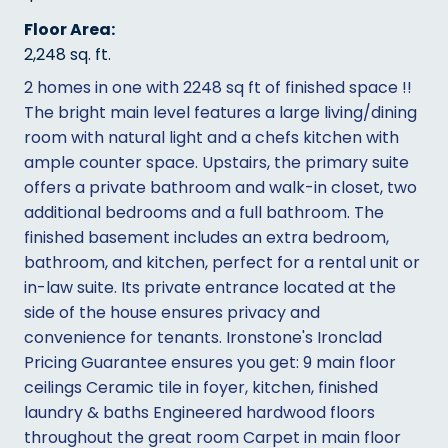
Floor Area:
2,248 sq. ft.
2 homes in one with 2248 sq ft of finished space !!
The bright main level features a large living/dining
room with natural light and a chefs kitchen with
ample counter space. Upstairs, the primary suite
offers a private bathroom and walk-in closet, two
additional bedrooms and a full bathroom. The
finished basement includes an extra bedroom,
bathroom, and kitchen, perfect for a rental unit or
in-law suite. Its private entrance located at the
side of the house ensures privacy and
convenience for tenants. Ironstone's Ironclad
Pricing Guarantee ensures you get: 9 main floor
ceilings Ceramic tile in foyer, kitchen, finished
laundry & baths Engineered hardwood floors
throughout the great room Carpet in main floor