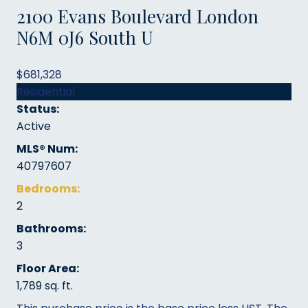
2100 Evans Boulevard
London
N6M 0J6
South U
$681,328
Residential
Status:
Active
MLS® Num:
40797607
Bedrooms:
2
Bathrooms:
3
Floor Area:
1,789 sq. ft.