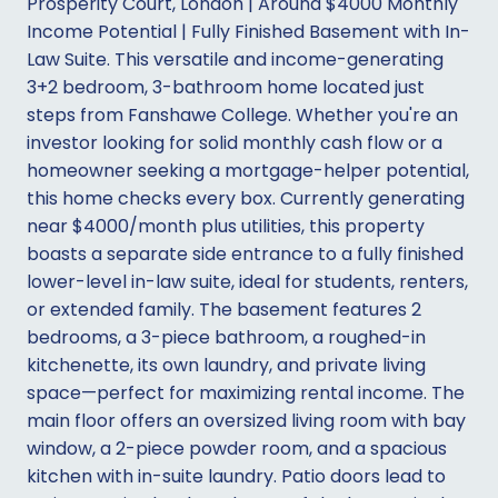
Prosperity Court, London | Around $4000 Monthly
Income Potential | Fully Finished Basement with In-
Law Suite. This versatile and income-generating
3+2 bedroom, 3-bathroom home located just
steps from Fanshawe College. Whether you're an
investor looking for solid monthly cash flow or a
homeowner seeking a mortgage-helper potential,
this home checks every box. Currently generating
near $4000/month plus utilities, this property
boasts a separate side entrance to a fully finished
lower-level in-law suite, ideal for students, renters,
or extended family. The basement features 2
bedrooms, a 3-piece bathroom, a roughed-in
kitchenette, its own laundry, and private living
space—perfect for maximizing rental income. The
main floor offers an oversized living room with bay
window, a 2-piece powder room, and a spacious
kitchen with in-suite laundry. Patio doors lead to