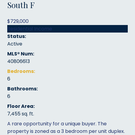
South F
$729,000
Residential Income
Status:
Active
MLS® Num:
40806613
Bedrooms:
6
Bathrooms:
6
Floor Area:
7,455 sq. ft.
A rare opportunity for a unique buyer. The
property is zoned as a 3 bedroom per unit duplex.