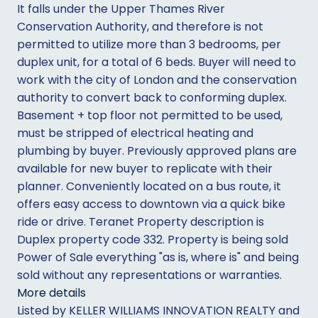
It falls under the Upper Thames River
Conservation Authority, and therefore is not
permitted to utilize more than 3 bedrooms, per
duplex unit, for a total of 6 beds. Buyer will need to
work with the city of London and the conservation
authority to convert back to conforming duplex.
Basement + top floor not permitted to be used,
must be stripped of electrical heating and
plumbing by buyer. Previously approved plans are
available for new buyer to replicate with their
planner. Conveniently located on a bus route, it
offers easy access to downtown via a quick bike
ride or drive. Teranet Property description is
Duplex property code 332. Property is being sold
Power of Sale everything "as is, where is" and being
sold without any representations or warranties.
More details
Listed by KELLER WILLIAMS INNOVATION REALTY and