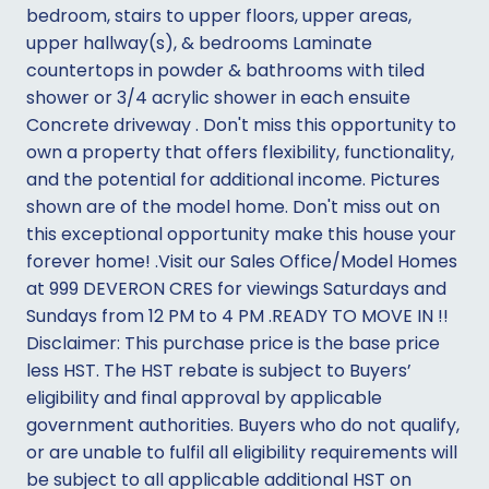
bedroom, stairs to upper floors, upper areas,
upper hallway(s), & bedrooms Laminate
countertops in powder & bathrooms with tiled
shower or 3/4 acrylic shower in each ensuite
Concrete driveway . Don't miss this opportunity to
own a property that offers flexibility, functionality,
and the potential for additional income. Pictures
shown are of the model home. Don't miss out on
this exceptional opportunity make this house your
forever home! .Visit our Sales Office/Model Homes
at 999 DEVERON CRES for viewings Saturdays and
Sundays from 12 PM to 4 PM .READY TO MOVE IN !!
Disclaimer: This purchase price is the base price
less HST. The HST rebate is subject to Buyers’
eligibility and final approval by applicable
government authorities. Buyers who do not qualify,
or are unable to fulfil all eligibility requirements will
be subject to all applicable additional HST on