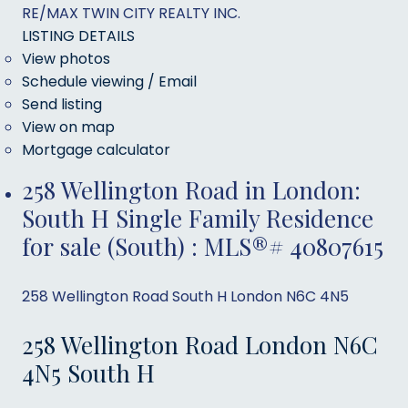
RE/MAX TWIN CITY REALTY INC.
LISTING DETAILS
View photos
Schedule viewing / Email
Send listing
View on map
Mortgage calculator
258 Wellington Road in London:
South H Single Family Residence
for sale (South) : MLS®# 40807615
258 Wellington Road
South H
London
N6C 4N5
258 Wellington Road
London
N6C
4N5
South H