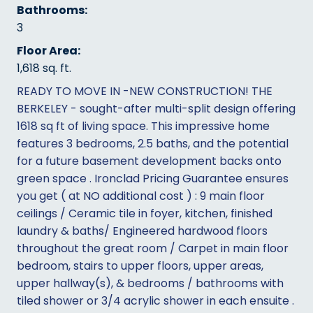
Bathrooms:
3
Floor Area:
1,618 sq. ft.
READY TO MOVE IN -NEW CONSTRUCTION! THE
BERKELEY - sought-after multi-split design offering
1618 sq ft of living space. This impressive home
features 3 bedrooms, 2.5 baths, and the potential
for a future basement development backs onto
green space . Ironclad Pricing Guarantee ensures
you get ( at NO additional cost ) : 9 main floor
ceilings / Ceramic tile in foyer, kitchen, finished
laundry & baths/ Engineered hardwood floors
throughout the great room / Carpet in main floor
bedroom, stairs to upper floors, upper areas,
upper hallway(s), & bedrooms / bathrooms with
tiled shower or 3/4 acrylic shower in each ensuite .