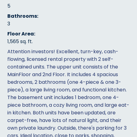
5
Bathrooms:
3
Floor Area:
1,565 sq. ft.
Attention investors! Excellent, turn-key, cash-
flowing, licensed rental property with 2 self-
contained units. The upper unit consists of the
MainFloor and 2nd Floor. It includes 4 spacious
bedrooms, 2 bathrooms (one 4-piece & one 3-
piece), a large living room, and functional kitchen.
The basement unit includes 1 bedroom, one 4-
piece bathroom, a cozy living room, and large eat-
in kitchen. Both units have been updated, are
carpet-free, have lots of natural light, and their
own private laundry. Outside, there's parking for 3
cars. Ideal location, close to parks, shopping,