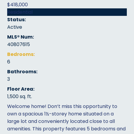
$418,000
Residential
Status:
Active
MLS® Num:
40807615
Bedrooms:
6
Bathrooms:
3
Floor Area:
1,500 sq. ft.
Welcome home! Don’t miss this opportunity to
own a spacious 1½-storey home situated on a
large lot and conveniently located close to all
amenities. This property features 5 bedrooms and