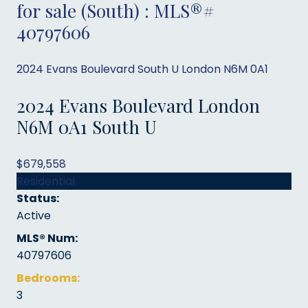
for sale (South) : MLS®#
40797606
2024 Evans Boulevard
South U
London
N6M 0A1
2024 Evans Boulevard
London
N6M 0A1
South U
$679,558
Residential
Status:
Active
MLS® Num:
40797606
Bedrooms:
3