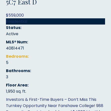
5C7
East D
$559,000
Residential
Status:
Active
MLS® Num:
40814471
Bedrooms:
5
Bathrooms:
3
Floor Area:
1,950 sq. ft.
Investors & First-Time Buyers – Don’t Miss This
Turnkey Opportunity Near Fanshawe College! 988