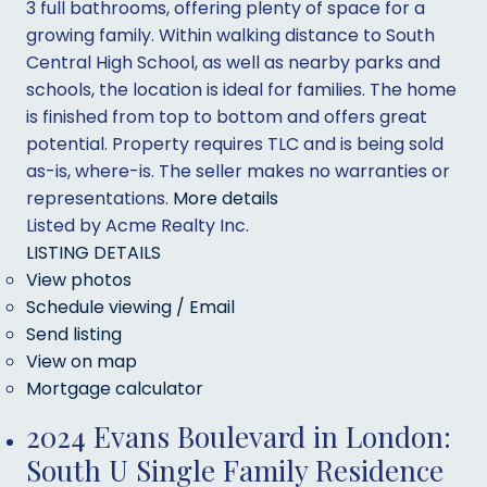
3 full bathrooms, offering plenty of space for a
growing family. Within walking distance to South
Central High School, as well as nearby parks and
schools, the location is ideal for families. The home
is finished from top to bottom and offers great
potential. Property requires TLC and is being sold
as-is, where-is. The seller makes no warranties or
representations.
More details
Listed by Acme Realty Inc.
LISTING DETAILS
View photos
Schedule viewing / Email
Send listing
View on map
Mortgage calculator
2024 Evans Boulevard in London:
South U Single Family Residence