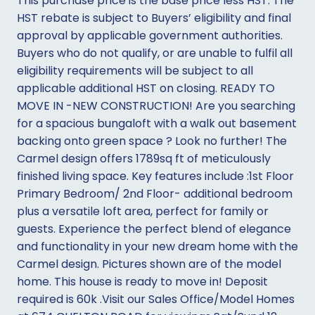
This purchase price is the base price less HST. The
HST rebate is subject to Buyers’ eligibility and final
approval by applicable government authorities.
Buyers who do not qualify, or are unable to fulfil all
eligibility requirements will be subject to all
applicable additional HST on closing. READY TO
MOVE IN -NEW CONSTRUCTION! Are you searching
for a spacious bungaloft with a walk out basement
backing onto green space ? Look no further! The
Carmel design offers 1789sq ft of meticulously
finished living space. Key features include :1st Floor
Primary Bedroom/ 2nd Floor- additional bedroom
plus a versatile loft area, perfect for family or
guests. Experience the perfect blend of elegance
and functionality in your new dream home with the
Carmel design. Pictures shown are of the model
home. This house is ready to move in! Deposit
required is 60k .Visit our Sales Office/Model Homes