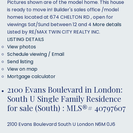
Pictures shown are of the model home. This house
is ready to move in! Builder's sales office /model
homes located at 674 CHELTON RD , open for
viewings Sat/Sund between 12 and 4
More details
Listed by RE/MAX TWIN CITY REALTY INC.
LISTING DETAILS
View photos
Schedule viewing / Email
Send listing
View on map
Mortgage calculator
2100 Evans Boulevard in London:
South U Single Family Residence
for sale (South) : MLS®# 40797607
2100 Evans Boulevard
South U
London
N6M 0J6