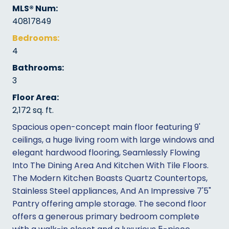
MLS® Num:
40817849
Bedrooms:
4
Bathrooms:
3
Floor Area:
2,172 sq. ft.
Spacious open-concept main floor featuring 9'
ceilings, a huge living room with large windows and
elegant hardwood flooring, Seamlessly Flowing
Into The Dining Area And Kitchen With Tile Floors.
The Modern Kitchen Boasts Quartz Countertops,
Stainless Steel appliances, And An Impressive 7'5"
Pantry offering ample storage. The second floor
offers a generous primary bedroom complete