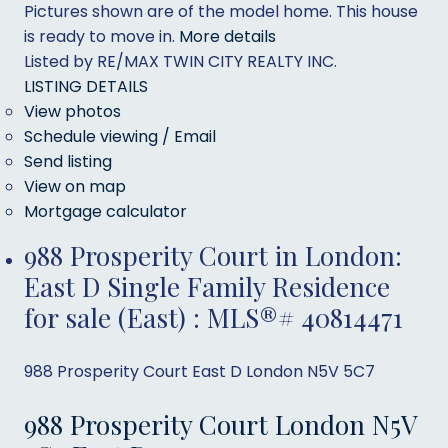
Pictures shown are of the model home. This house
is ready to move in.
More details
Listed by RE/MAX TWIN CITY REALTY INC.
LISTING DETAILS
View photos
Schedule viewing / Email
Send listing
View on map
Mortgage calculator
988 Prosperity Court in London:
East D Single Family Residence
for sale (East) : MLS®# 40814471
988 Prosperity Court
East D
London
N5V 5C7
988 Prosperity Court
London
N5V