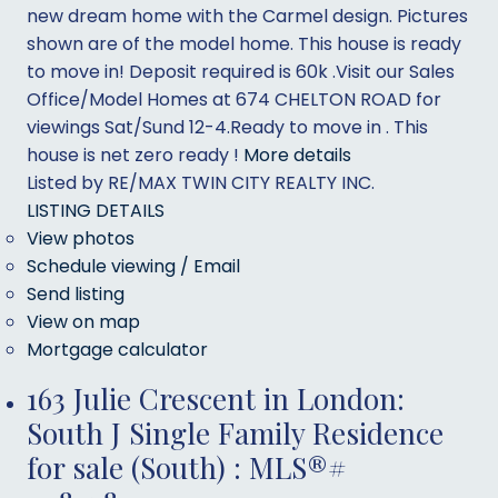
new dream home with the Carmel design. Pictures
shown are of the model home. This house is ready
to move in! Deposit required is 60k .Visit our Sales
Office/Model Homes at 674 CHELTON ROAD for
viewings Sat/Sund 12-4.Ready to move in . This
house is net zero ready !
More details
Listed by RE/MAX TWIN CITY REALTY INC.
LISTING DETAILS
View photos
Schedule viewing / Email
Send listing
View on map
Mortgage calculator
163 Julie Crescent in London:
South J Single Family Residence
for sale (South) : MLS®#