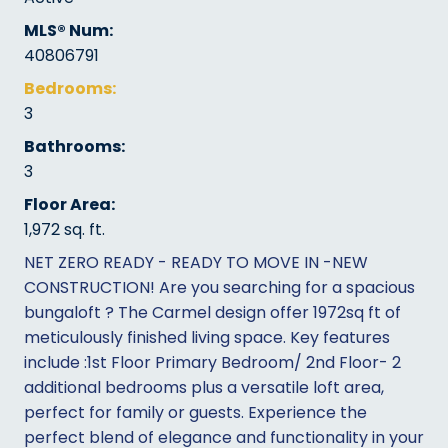
MLS® Num:
40806791
Bedrooms:
3
Bathrooms:
3
Floor Area:
1,972 sq. ft.
NET ZERO READY - READY TO MOVE IN -NEW
CONSTRUCTION! Are you searching for a spacious
bungaloft ? The Carmel design offer 1972sq ft of
meticulously finished living space. Key features
include :1st Floor Primary Bedroom/ 2nd Floor- 2
additional bedrooms plus a versatile loft area,
perfect for family or guests. Experience the
perfect blend of elegance and functionality in your