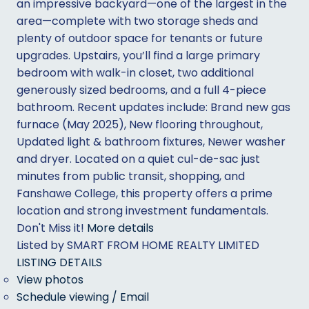
an impressive backyard—one of the largest in the
area—complete with two storage sheds and
plenty of outdoor space for tenants or future
upgrades. Upstairs, you’ll find a large primary
bedroom with walk-in closet, two additional
generously sized bedrooms, and a full 4-piece
bathroom. Recent updates include: Brand new gas
furnace (May 2025), New flooring throughout,
Updated light & bathroom fixtures, Newer washer
and dryer. Located on a quiet cul-de-sac just
minutes from public transit, shopping, and
Fanshawe College, this property offers a prime
location and strong investment fundamentals.
Don't Miss it!
More details
Listed by SMART FROM HOME REALTY LIMITED
LISTING DETAILS
View photos
Schedule viewing / Email