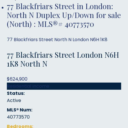
77 Blackfriars Street in London:
North N Duplex Up/Down for sale
(North) : MLS®# 40773570
77 Blackfriars Street
North N
London
N6H 1K8
77 Blackfriars Street
London
N6H
1K8
North N
$624,900
Residential Income
Status:
Active
MLS® Num:
40773570
Bedrooms: