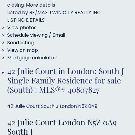
closing.
More details
Listed by RE/MAX TWIN CITY REALTY INC.
LISTING DETAILS
View photos
Schedule viewing / Email
Send listing
View on map
Mortgage calculator
42 Julie Court in London: South J
Single Family Residence for sale
(South) : MLS®# 40807827
42 Julie Court
South J
London
N5Z 0A9
42 Julie Court
London
N5Z 0A9
South J