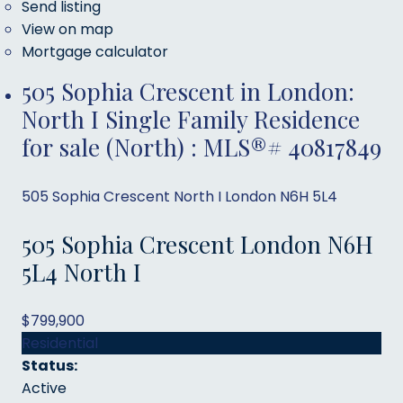
Send listing
View on map
Mortgage calculator
505 Sophia Crescent in London:
North I Single Family Residence
for sale (North) : MLS®# 40817849
505 Sophia Crescent
North I
London
N6H 5L4
505 Sophia Crescent
London
N6H
5L4
North I
$799,900
Residential
Status:
Active