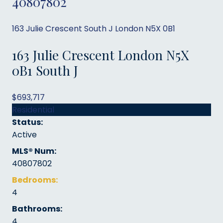
40807802
163 Julie Crescent
South J
London
N5X 0B1
163 Julie Crescent
London
N5X
0B1
South J
$693,717
Residential
Status:
Active
MLS® Num:
40807802
Bedrooms:
4
Bathrooms:
4