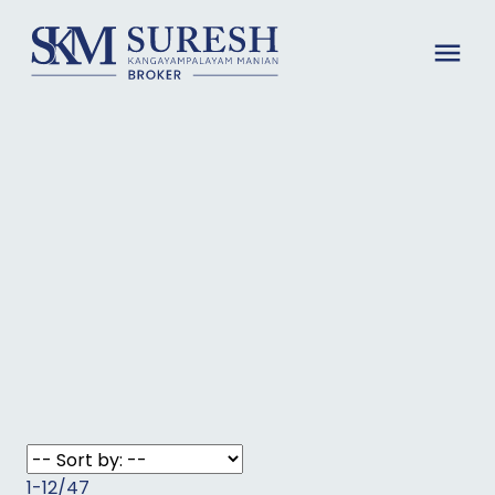
1-12
/
47