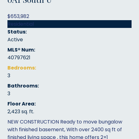
$653,982
Residential
Status:
Active
MLS® Num:
40797621
Bedrooms:
3
Bathrooms:
3
Floor Area:
2,423 sq. ft.
NEW CONSTRUCTION Ready to move bungalow
with finished basement, With over 2400 sq ft of
finished living space , this home offers 2+1