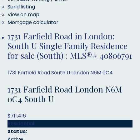
Send listing
View on map
Mortgage calculator
1731 Farfield Road in London:
South U Single Family Residence
for sale (South) : MLS®# 40806791
1731 Farfield Road
South U
London
N6M 0C4
1731 Farfield Road
London
N6M
0C4
South U
$711,416
Residential
Status:
Active