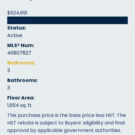
$624,691
Residential
Status:
Active
MLS® Num:
40807827
Bedrooms:
3
Bathrooms:
3
Floor Area:
1,654 sq. ft.
This purchase price is the base price less HST. The
HST rebate is subject to Buyers’ eligibility and final
approval by applicable government authorities.