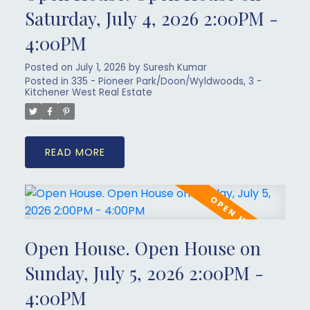
Saturday, July 4, 2026 2:00PM -
4:00PM
Posted on
July 1, 2026
by
Suresh Kumar
Posted in
335 - Pioneer Park/Doon/Wyldwoods, 3 -
Kitchener West Real Estate
READ
Open House. Open House on
Sunday, July 5, 2026 2:00PM -
4:00PM