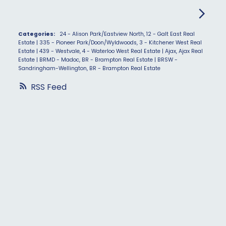
Categories:
24 - Alison Park/Eastview North, 12 - Galt East Real
Estate
|
335 - Pioneer Park/Doon/Wyldwoods, 3 - Kitchener West Real
Estate
|
439 - Westvale, 4 - Waterloo West Real Estate
|
Ajax, Ajax Real
Estate
|
BRMD - Madoc, BR - Brampton Real Estate
|
BRSW -
Sandringham-Wellington, BR - Brampton Real Estate
RSS