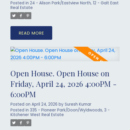
Posted in
24 - Alison Park/Eastview North, 12 - Galt East
Real Estate
READ
Open House. Open House on
Friday, April 24, 2026 4:00PM -
6:00PM
Posted on
April 24, 2026
by
Suresh Kumar
Posted in
335 - Pioneer Park/Doon/Wyldwoods, 3 -
Kitchener West Real Estate