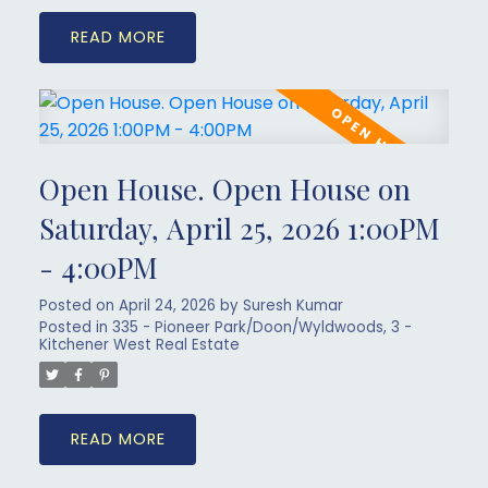
READ
Open House. Open House on
Saturday, April 25, 2026 1:00PM
- 4:00PM
Posted on
April 24, 2026
by
Suresh Kumar
Posted in
335 - Pioneer Park/Doon/Wyldwoods, 3 -
Kitchener West Real Estate
READ