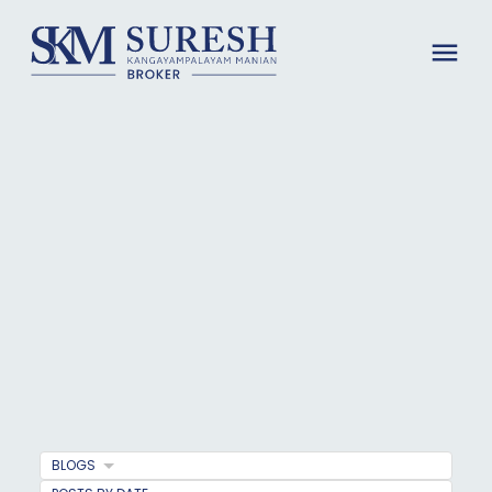
BLOGS