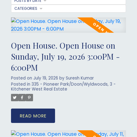
POSTS BY DATE
CATEGORIES
Open House. Open House on
Sunday, July 19, 2026 3:00PM -
6:00PM
Posted on
July 19, 2026
by
Suresh Kumar
Posted in
335 - Pioneer Park/Doon/Wyldwoods, 3 -
Kitchener West Real Estate
READ