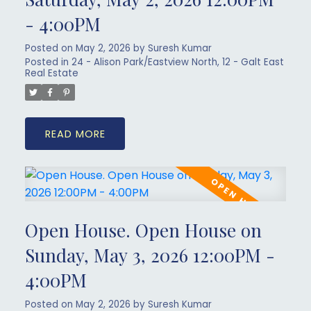
- 4:00PM
Posted on
May 2, 2026
by
Suresh Kumar
Posted in
24 - Alison Park/Eastview North, 12 - Galt East
Real Estate
READ
Open House. Open House on
Sunday, May 3, 2026 12:00PM -
4:00PM
Posted on
May 2, 2026
by
Suresh Kumar