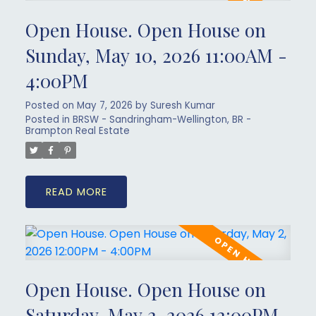
Open House. Open House on
Sunday, May 10, 2026 11:00AM -
4:00PM
Posted on
May 7, 2026
by
Suresh Kumar
Posted in
BRSW - Sandringham-Wellington, BR -
Brampton Real Estate
READ
Open House. Open House on
Saturday, May 2, 2026 12:00PM