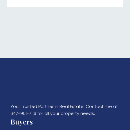
Your Trusted Partner in Real Estate. Contact me at
647-901-7116 for all your property needs.
Buyers