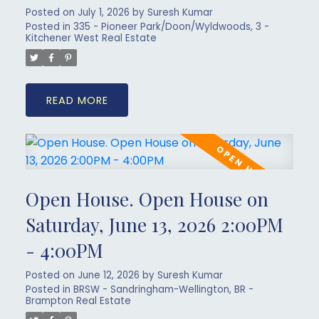
Posted on
July 1, 2026
by
Suresh Kumar
Posted in
335 - Pioneer Park/Doon/Wyldwoods, 3 -
Kitchener West Real Estate
READ
Open House. Open House on
Saturday, June 13, 2026 2:00PM
- 4:00PM
Posted on
June 12, 2026
by
Suresh Kumar
Posted in
BRSW - Sandringham-Wellington, BR -
Brampton Real Estate