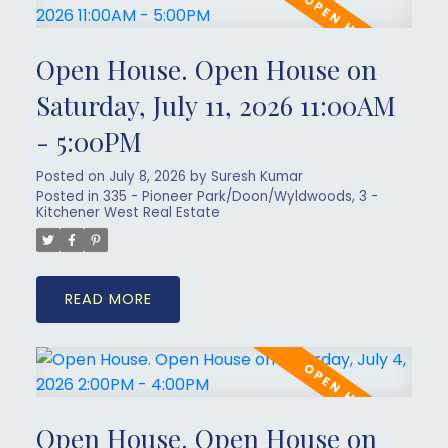
Open House. Open House on
Saturday, July 11, 2026 11:00AM
- 5:00PM
Posted on
July 8, 2026
by
Suresh Kumar
Posted in
335 - Pioneer Park/Doon/Wyldwoods, 3 -
Kitchener West Real Estate
READ
Open House. Open House on