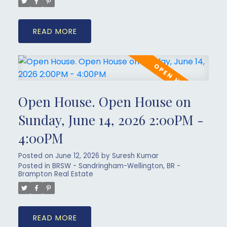
READ
Open House. Open House on
Sunday, June 14, 2026 2:00PM -
4:00PM
Posted on
June 12, 2026
by
Suresh Kumar
Posted in
BRSW - Sandringham-Wellington, BR -
Brampton Real Estate
READ