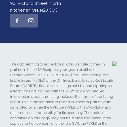
901 Victoria Street, North
Kitchener, ON, N2B 3C3
The data relating to real estate on this website comes in
part from the MLS® Reciprocity program of either the
Greater Vancouver REALTORS® (GVR), the Fraser Valley Real
Estate Board (FVREB) or the Chilliwack and District Real Estate
Board (CADREB). Real estate listings held by participating real
estate firms are marked with the MLS® logo and detailed
information about the listing includes the name of the listing
agent. This representation is based in whole or part on data
generated by either the GVR, the FVREB or the CADREB which
assumes no responsibility for its accuracy. The materials
contained on this page may not be reproduced without the
express written consent of either the GVR, the FVREB or the