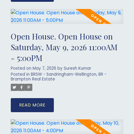
Open House. Open House on
Saturday, May 9, 2026 11:00AM
- 5:00PM
Posted on
May 7, 2026
by
Suresh Kumar
Posted in
BRSW - Sandringham-Wellington, BR -
Brampton Real Estate
READ