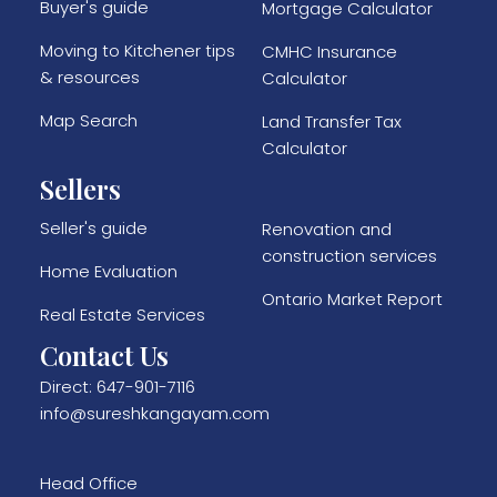
Buyer's guide
Mortgage Calculator
Moving to Kitchener tips
CMHC Insurance
& resources
Calculator
Map Search
Land Transfer Tax
Calculator
Sellers
Seller's guide
Renovation and
construction services
Home Evaluation
Ontario Market Report
Real Estate Services
Contact Us
Direct:
647-901-7116
info@sureshkangayam.com
Head Office